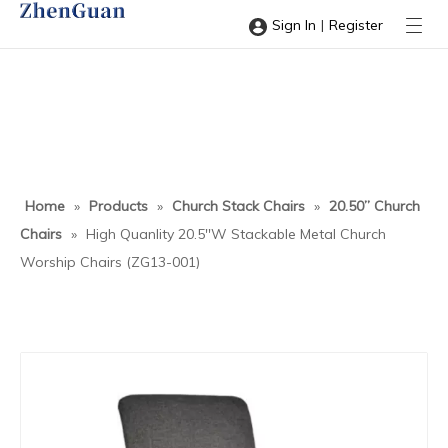
|
Sign In
Register
Home
»
Products
»
Church Stack Chairs
»
20.50” Church
Chairs
»
High Quanlity 20.5''W Stackable Metal Church
Worship Chairs (ZG13-001)