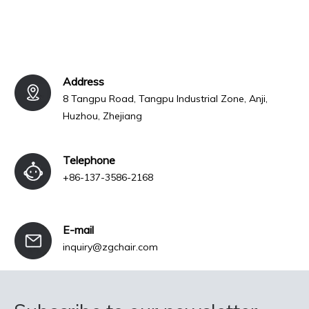
Address
8 Tangpu Road, Tangpu Industrial Zone, Anji,
Huzhou, Zhejiang
Telephone
+86-137-3586-2168
E-mail
inquiry@zgchair.com