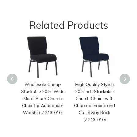
Related Products
Wholesale Cheap
High Quality Stylish
20.50 
Stackable 20.5'' Wide
20.5 Inch Stackable
Sta
Metal Black Church
Church Chairs with
Chair for Auditorium
Charcoal Fabric and
War
Worship(ZG13-010)
Cut-Away Back
Wors
(ZG13-010)