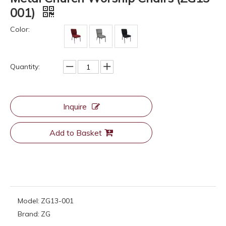
001)
Color:
Quantity:
Inquire
Add to Basket
Model:
ZG13-001
Brand:
ZG