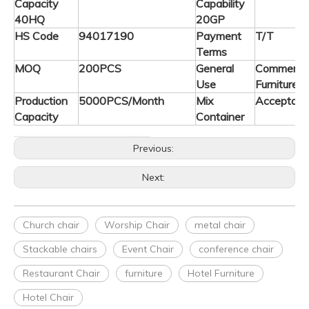
Capacity
Capability
40HQ
20GP
HS Code
94017190
Payment
T/T
Terms
MOQ
200PCS
General
Commerica
Use
Furniture
Production
5000PCS/Month
Mix
Acceptabl
Capacity
Container
Previous:
Next:
Church chair
Worship Chair
metal chair
Stackable chairs
Event Chair
conference chair
Restaurant Chair
furniture
Hotel Furniture
Hotel Chair