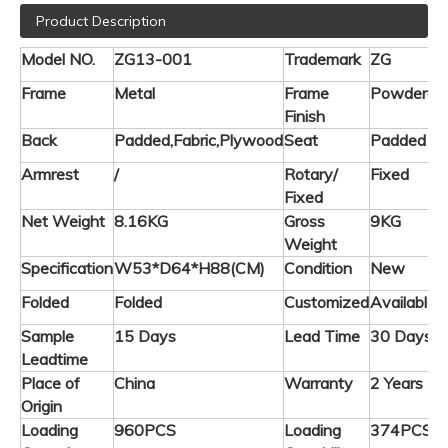
Product Description
Model NO.
ZG13-001
Trademark
ZG
Frame
Metal
Frame
Powderco
Finish
Back
Padded,Fabric,Plywood
Seat
Padded
Armrest
/
Rotary/
Fixed
Fixed
Net Weight
8.16KG
Gross
9KG
Weight
Specification
W53*D64*H88(CM)
Condition
New
Folded
Folded
Customized
Available
Sample
15 Days
Lead Time
30 Days
Leadtime
Place of
China
Warranty
2 Years
Origin
Loading
960PCS
Loading
374PCS