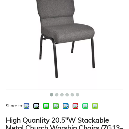
Share to:
High Quanlity 20.5''W Stackable
Metal Church Worship Chairs (ZG13-