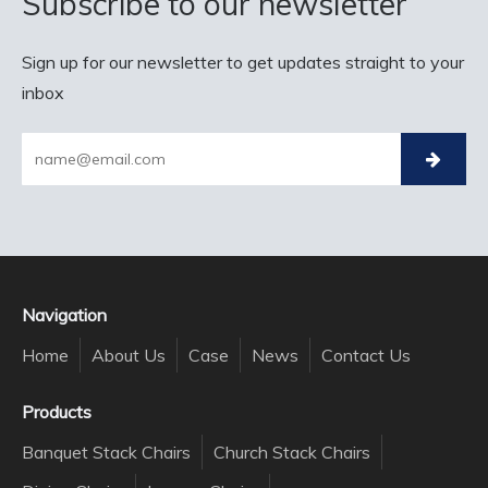
Subscribe to our newsletter
Sign up for our newsletter to get updates straight to your
inbox
Navigation
Home
About Us
Case
News
Contact Us
Products
Banquet Stack Chairs
Church Stack Chairs