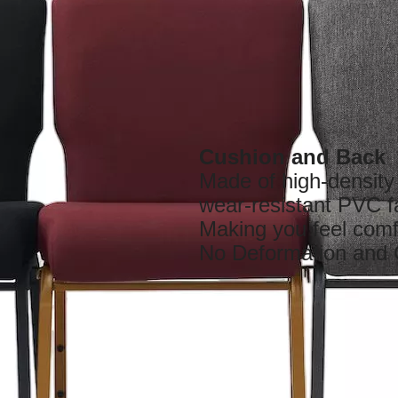
Cushion and Back
Made of high-densit
wear-resistant PVC f
Making you feel comf
No Deformation and 