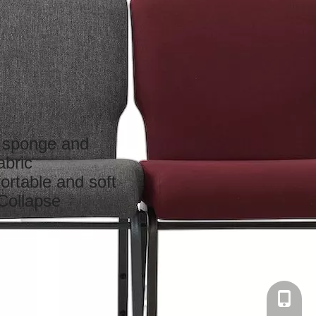
y sponge and
abric
ortable and soft
Collapse
+86-137