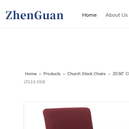
Home
About Us
Home
»
Products
»
Church Stack Chairs
»
20.50” C
(ZG13-010)