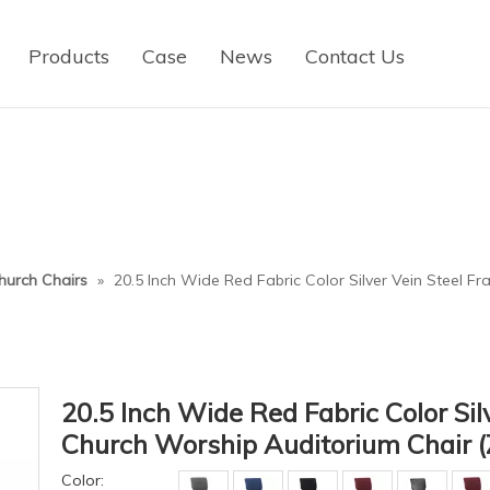
Products
Case
News
Contact Us
hurch Chairs
»
20.5 Inch Wide Red Fabric Color Silver Vein Steel 
20.5 Inch Wide Red Fabric Color Sil
Church Worship Auditorium Chair 
Color: