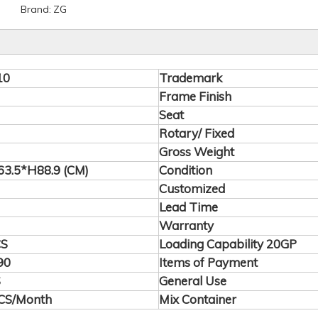
Brand:
ZG
10
Trademark
Frame Finish
Seat
Rotary/ Fixed
Gross Weight
3.5*H88.9 (CM)
Condition
Customized
Lead Time
Warranty
CS
Loading Capability 20GP
90
Items of Payment
S
General Use
CS/Month
Mix Container