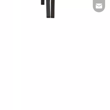
inquiry