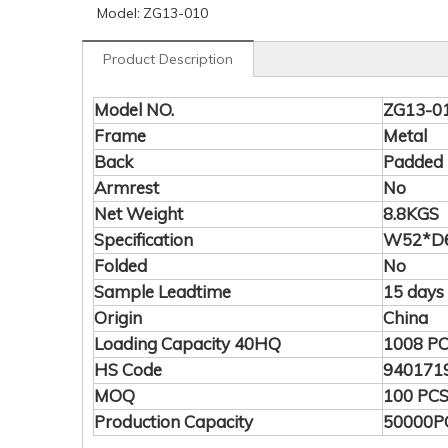
Model:
ZG13-010
Product Description
Model NO.
ZG13-0
Frame
Metal
Back
Padded
Armrest
No
Net Weight
8.8KGS
Specification
W52*D6
Folded
No
Sample Leadtime
15 days
Origin
China
Loading Capacity 40HQ
1008 P
HS Code
940171
MOQ
100 PC
Production Capacity
50000P