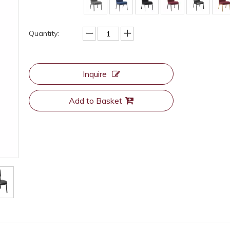
Quantity:
Inquire
Add to Basket