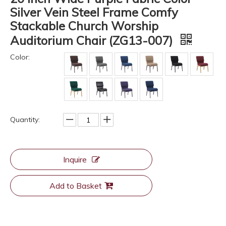
Silver Vein Steel Frame Comfy
Stackable Church Worship
Auditorium Chair (ZG13-007)
Color:
Quantity:
Inquire
Add to Basket