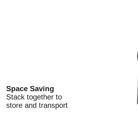
Space Saving
Stack together to
store and transport