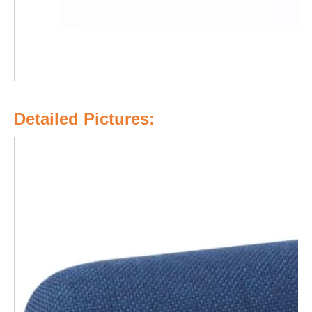
Detailed Pictures: