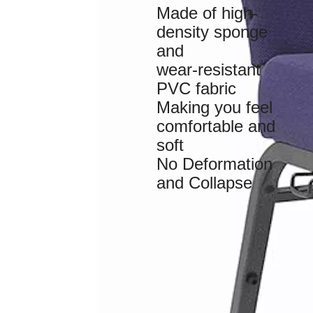
Made of high-
density sponge
and
wear-resistant
PVC fabric
Making you feel
comfortable and
soft
No Deformation
and Collapse