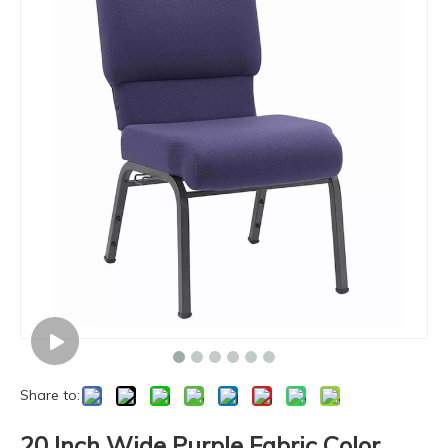
Share to:
20 Inch Wide Purple Fabric Color