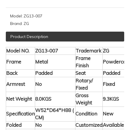
Model:
ZG13-007
Brand:
ZG
Product Description
Model NO.
ZG13-007
Trademark
ZG
Frame
Frame
Metal
Powdercoa
Finish
Back
Padded
Seat
Padded
Rotary/
Armrest
No
Fixed
Fixed
Gross
Net Weight
8.0KGS
9.3KGS
Weight
W52*D64*H88 (
Specification
Condition
New
CM)
Folded
No
Customized
Available