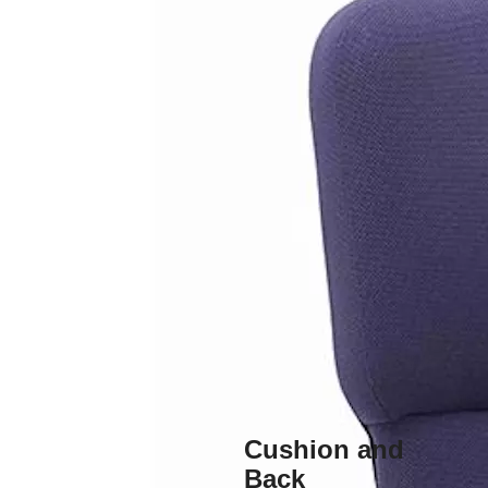
Cushion and
Back