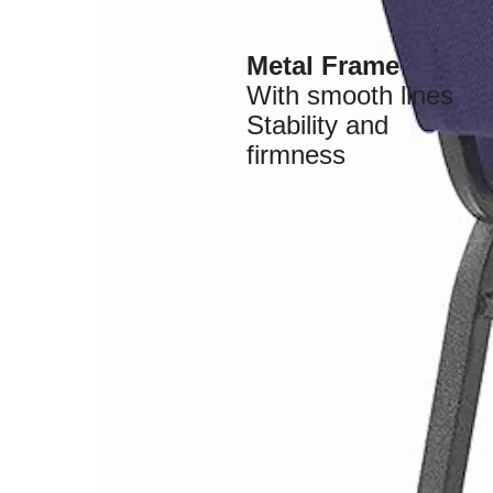
Metal Frame
With smooth lines
Stability and
firmness