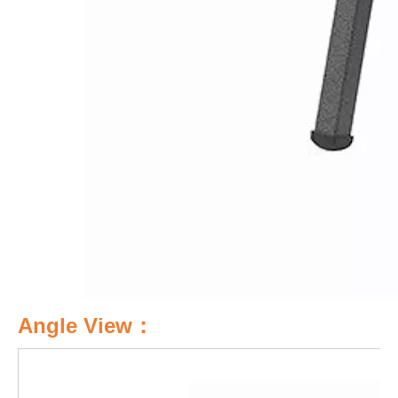
Angle View：