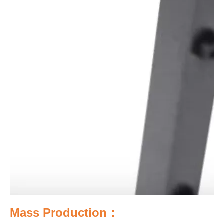
Mass Production：