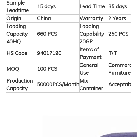
Sample
15 days
Lead Time
35 days
Leadtime
Origin
China
Warranty
2 Years
Loading
Loading
Capacity
660 PCS
Capability
250 PCS
40HQ
20GP
Items of
HS Code
94017190
T/T
Payment
General
Commercia
MOQ
100 PCS
Use
Furniture
Production
Mix
50000PCS/Month
Acceptable
Capacity
Container