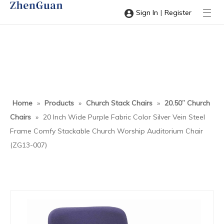
|
Sign In
Register
Home
»
Products
»
Church Stack Chairs
»
20.50” Church
Chairs
»
20 Inch Wide Purple Fabric Color Silver Vein Steel
Frame Comfy Stackable Church Worship Auditorium Chair
(ZG13-007)