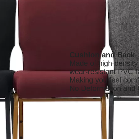
Cushion and Back
Made of high-densit
wear-resistant PVC f
Making you feel comf
No Deformation and 