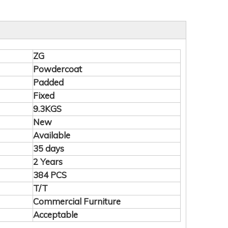
ZG
Powdercoat
Padded
Fixed
9.3KGS
New
Available
35 days
2 Years
384 PCS
T/T
Commercial Furniture
Acceptable