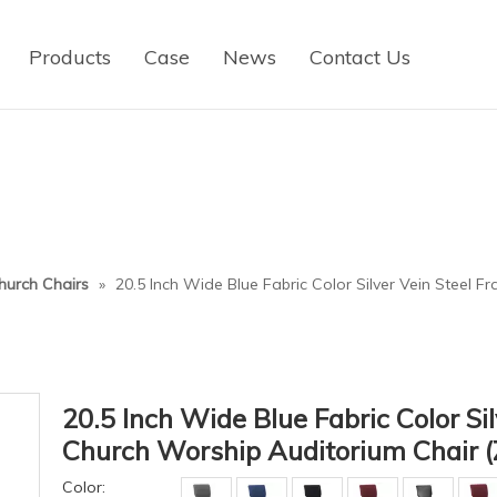
Products
Case
News
Contact Us
hurch Chairs
»
20.5 Inch Wide Blue Fabric Color Silver Vein Steel
20.5 Inch Wide Blue Fabric Color Si
Church Worship Auditorium Chair 
Color: