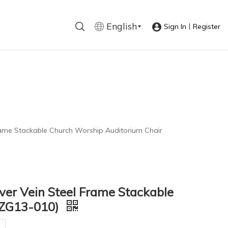
English
|
Sign In
Register
 Frame Stackable Church Worship Auditorium Chair
lver Vein Steel Frame Stackable
(ZG13-010)