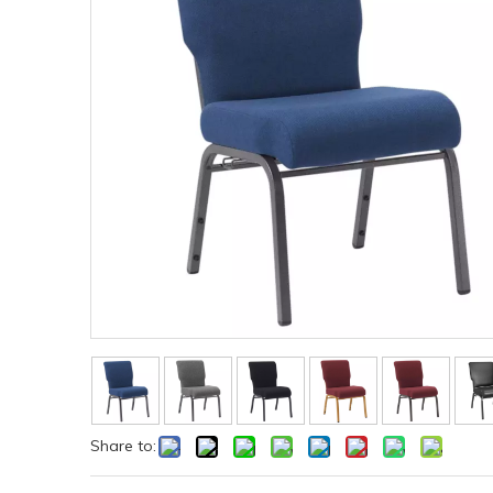
Share to: