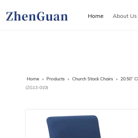
Home
About Us
Home
»
Products
»
Church Stack Chairs
»
20.50” C
(ZG13-010)