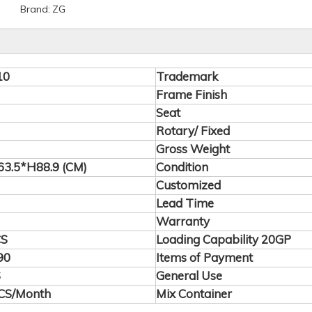
Brand:
ZG
10
Trademark
Frame Finish
Seat
Rotary/ Fixed
Gross Weight
3.5*H88.9 (CM)
Condition
Customized
Lead Time
Warranty
CS
Loading Capability 20GP
90
Items of Payment
S
General Use
CS/Month
Mix Container