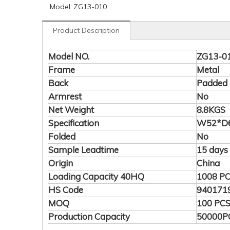
Model:
ZG13-010
Product Description
Model NO.
ZG13-0
Frame
Metal
Back
Padded
Armrest
No
Net Weight
8.8KGS
Specification
W52*D6
Folded
No
Sample Leadtime
15 days
Origin
China
Loading Capacity 40HQ
1008 P
HS Code
940171
MOQ
100 PC
Production Capacity
50000P