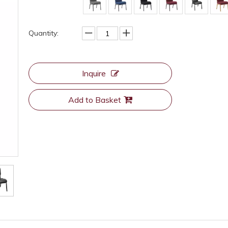
Quantity:
Inquire
Add to Basket