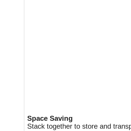
Space Saving
Stack together to store and trans