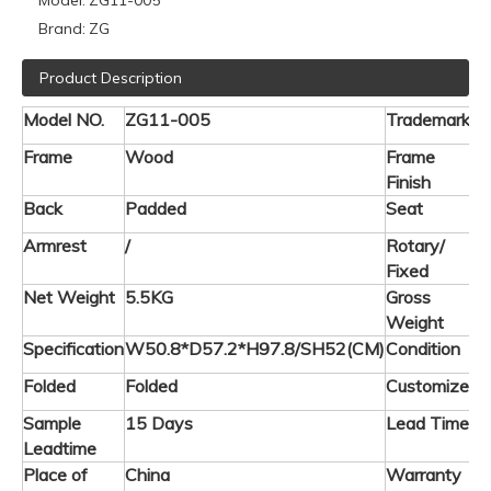
Model:
ZG11-005
Brand:
ZG
Product Description
Model NO.
ZG11-005
Trademark
Frame
Wood
Frame
L
Finish
Back
Padded
Seat
P
Armrest
/
Rotary/
F
Fixed
Net Weight
5.5KG
Gross
5
Weight
Specification
W50.8*D57.2*H97.8/SH52(CM)
Condition
Folded
Folded
Customized
A
Sample
15 Days
Lead Time
3
Leadtime
Place of
China
Warranty
2