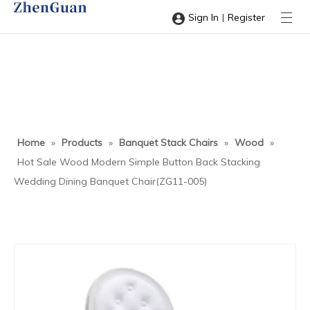
|
Sign In
Register
Home
»
Products
»
Banquet Stack Chairs
»
Wood
»
Hot Sale Wood Modern Simple Button Back Stacking
Wedding Dining Banquet Chair(ZG11-005)