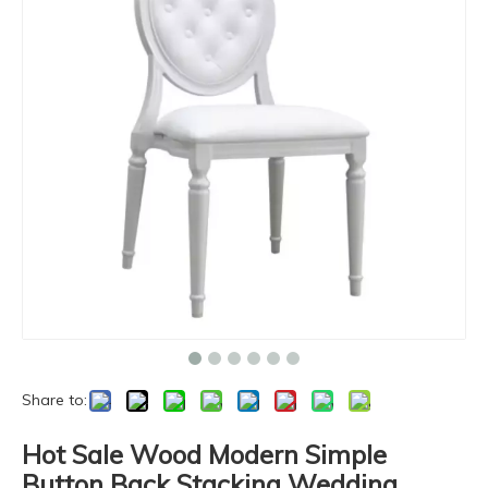
Share to:
Hot Sale Wood Modern Simple
Button Back Stacking Wedding