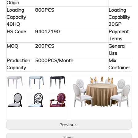
Origin
Loading
800PCS
Loading
Capacity
Capability
40HQ
20GP
HS Code
94017190
Payment
T
Terms
MOQ
200PCS
General
C
Use
F
Production
5000PCS/Month
Mix
A
Capacity
Container
Previous:
Next: