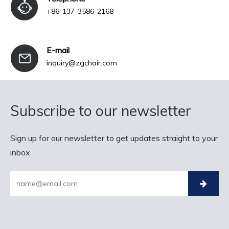
+86-137-3586-2168
E-mail
inquiry@zgchair.com
Subscribe to our newsletter
Sign up for our newsletter to get updates straight to your
inbox