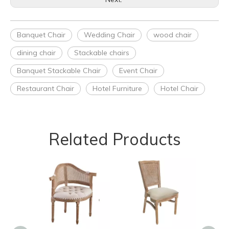
Banquet Chair
Wedding Chair
wood chair
dining chair
Stackable chairs
Banquet Stackable Chair
Event Chair
Restaurant Chair
Hotel Furniture
Hotel Chair
Related Products