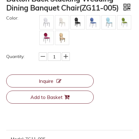
Dining Banquet Chair(ZG11-005)
Color:
Quantity:
Inquire
Add to Basket