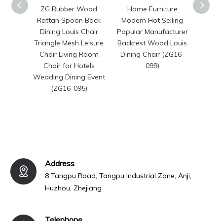
ZG Rubber Wood
Home Furniture
Anji 
Rattan Spoon Back
Modern Hot Selling
Premi
Dining Louis Chair
Popular Manufacturer
Wed
Triangle Mesh Leisure
Backrest Wood Louis
P
Chair Living Room
Dining Chair (ZG16-
Stacka
Chair for Hotels
099)
for
Wedding Dining Event
Res
(ZG16-095)
Renta
Address
8 Tangpu Road, Tangpu Industrial Zone, Anji,
Huzhou, Zhejiang
Telephone