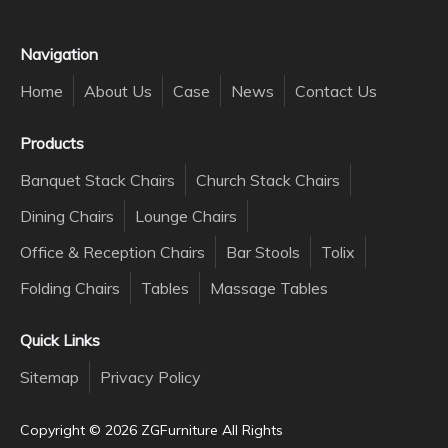
Navigation
Home
About Us
Case
News
Contact Us
Products
Banquet Stack Chairs
Church Stack Chairs
Dining Chairs
Lounge Chairs
Office & Reception Chairs
Bar Stools
Tolix
Folding Chairs
Tables
Massage Tables
Quick Links
Sitemap
Privacy Policy
Copyright ©️
2026
ZGFurniture All Rights