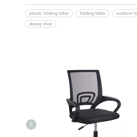
plastic folding table
folding table
outdoor t
dining chair