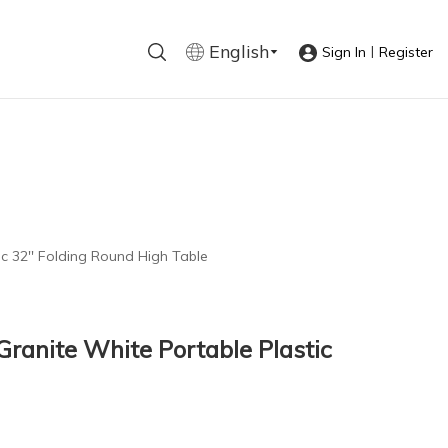
English
|
Sign In
Register
c 32'' Folding Round High Table
ranite White Portable Plastic