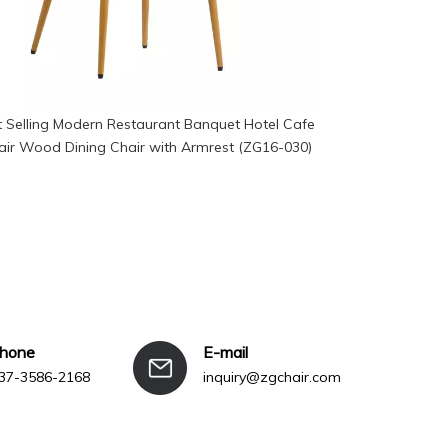
 Selling Modern Restaurant Banquet Hotel Cafe
Manufacturer
air Wood Dining Chair with Armrest (ZG16-030)
Aud
phone
E-mail
37-3586-2168
inquiry@zgchair.com