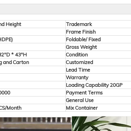
nd Height
Trademark
Frame Finish
(HDPE)
Foldable/ Fixed
Gross Weight
2"D * 43"H
Condition
 and Carton
Customized
Lead Time
Warranty
Loading Capability 20GP
0000
Payment Terms
General Use
CS/Month
Mix Container