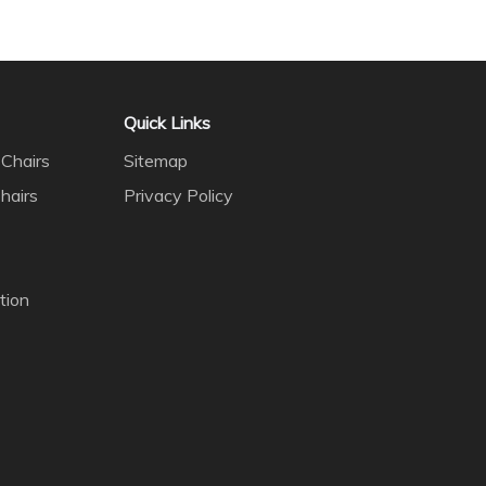
Quick Links
Chairs
Sitemap
hairs
Privacy Policy
tion