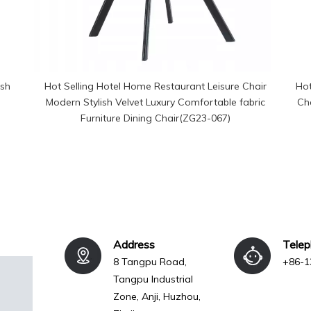
esh
Hot Selling Hotel Home Restaurant Leisure Chair
Hot
Modern Stylish Velvet Luxury Comfortable fabric
Ch
Furniture Dining Chair(ZG23-067)
Address
Tele
8 Tangpu Road,
+86-1
Tangpu Industrial
Zone, Anji, Huzhou,