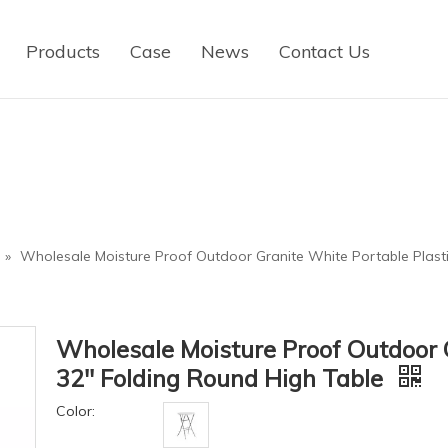
Products
Case
News
Contact Us
»
Wholesale Moisture Proof Outdoor Granite White Portable Plasti
Wholesale Moisture Proof Outdoor G
32'' Folding Round High Table
Color: