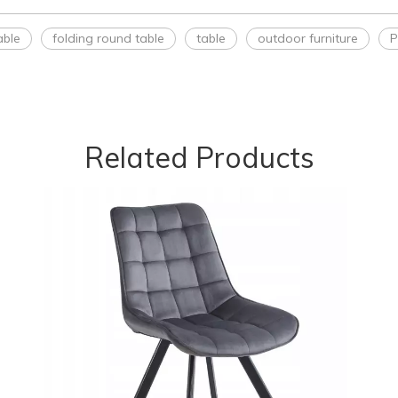
able
folding round table
table
outdoor furniture
P
Related Products