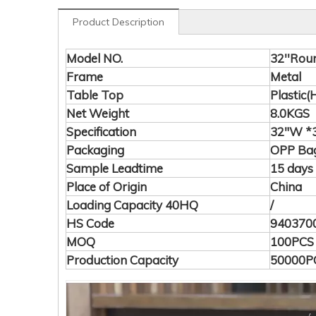
Product Description
Model NO.
32''Rou
Frame
Metal
Table Top
Plastic
Net Weight
8.0KGS
Specification
32"W *3
Packaging
OPP Bag
Sample Leadtime
15 days
Place of Origin
China
Loading Capacity 40HQ
/
HS Code
940370
MOQ
100PCS
Production Capacity
50000P