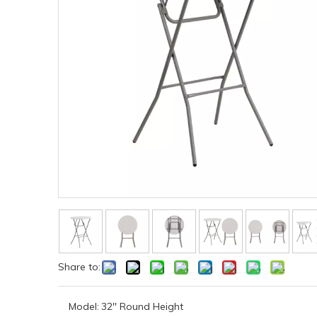
Share to:
Model:
32'' Round Height