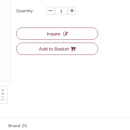
Quantity:
Inquire
Add to Basket
Brand:
ZG