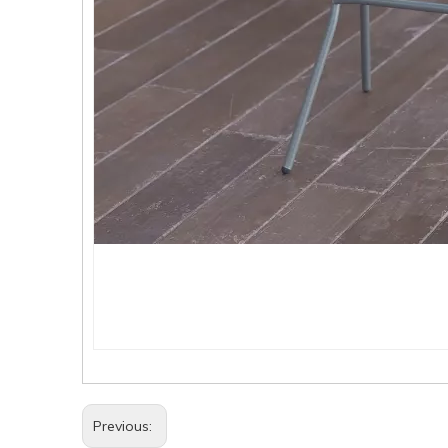
Previous: