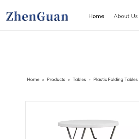
Home
About Us
Home
»
Products
»
Tables
»
Plastic Folding Tables