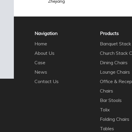
Zhejiang
Navigation
Products
Home
Banquet Stack 
About Us
Church Stack C
Case
Dining Chairs
News
Lounge Chairs
Contact Us
Office & Recep
Chairs
Bar Stools
Tolix
Folding Chairs
Tables