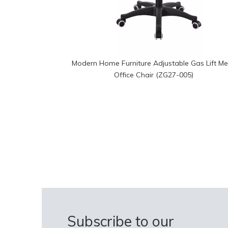
Modern Home Furniture Adjustable Gas Lift M
Office Chair (ZG27-005)
Subscribe to our