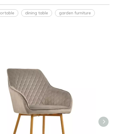
ortable
dining table
garden furniture