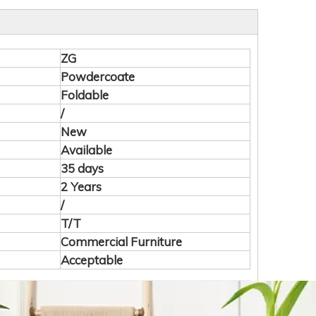
ZG
Powdercoate
Foldable
/
New
Available
35 days
2 Years
/
T/T
Commercial Furniture
Acceptable