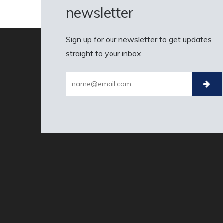
newsletter
Sign up for our newsletter to get updates
straight to your inbox