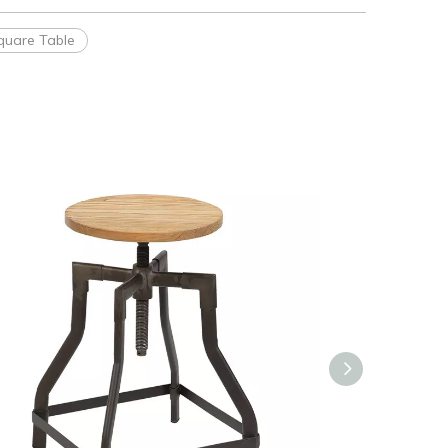
quare Table