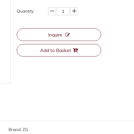
Quantity:
Inquire
Add to Basket
Brand:
ZG