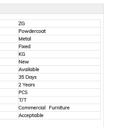
ZG
Powdercoat
Metal
Fixed
KG
New
Available
35 Days
2 Years
PCS
T/T
Commercial Furniture
Acceptable