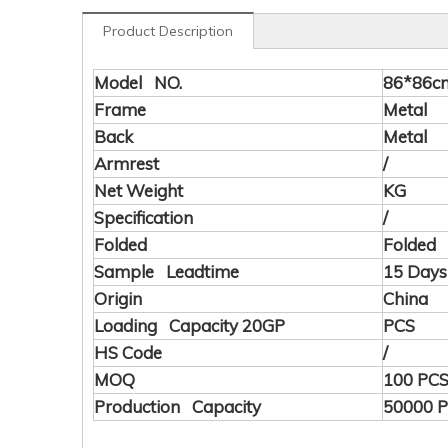
Product Description
Model NO.
86*86c
Frame
Metal
Back
Metal
Armrest
/
Net Weight
KG
Specification
/
Folded
Folded
Sample Leadtime
15 Days
Origin
China
Loading Capacity 20GP
PCS
HS Code
/
MOQ
100 PC
Production Capacity
50000 