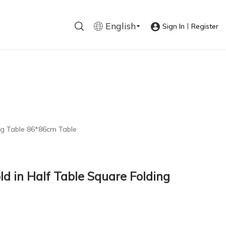
English
|
Sign In
Register
ing Table 86*86cm Table
ld in Half Table Square Folding