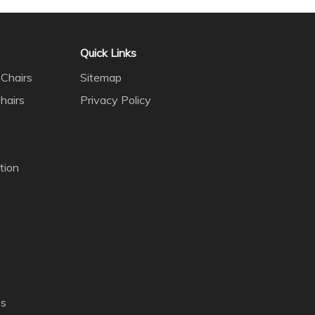
Quick Links
Chairs
Sitemap
hairs
Privacy Policy
tion
es