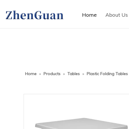
Home
About Us
Home
»
Products
»
Tables
»
Plastic Folding Tables