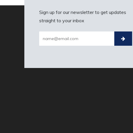
Sign up for our newsletter to get updates
straight to your inbox