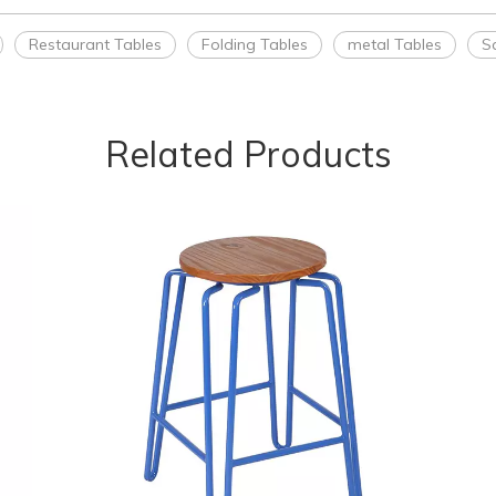
Restaurant Tables
Folding Tables
metal Tables
S
Related Products