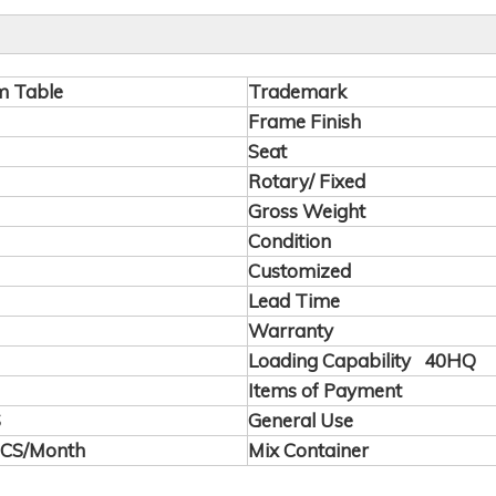
m Table
Trademark
Frame Finish
Seat
Rotary/ Fixed
Gross Weight
Condition
Customized
Lead Time
Warranty
Loading Capability 40HQ
Items of Payment
S
General Use
PCS/Month
Mix Container