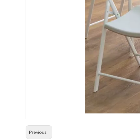
Previous: