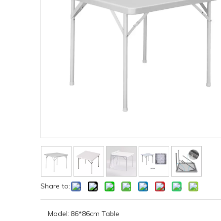
Share to:
Model:
86*86cm Table