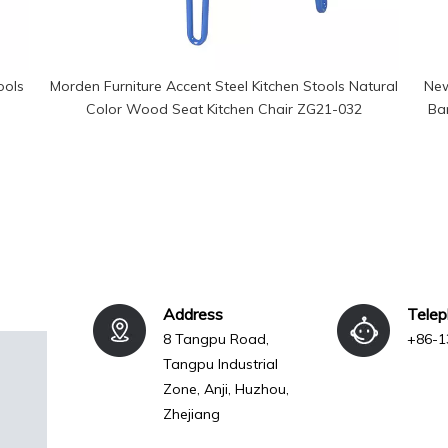
ools
Morden Furniture Accent Steel Kitchen Stools Natural
New
Color Wood Seat Kitchen Chair ZG21-032
Bar
Address
Tele
8 Tangpu Road,
+86-1
Tangpu Industrial
Zone, Anji, Huzhou,
Zhejiang