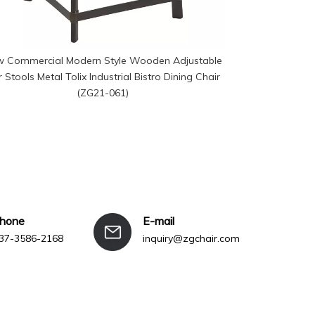
 Commercial Modern Style Wooden Adjustable
Modern Height
 Stools Metal Tolix Industrial Bistro Dining Chair
Home Dini
(ZG21-061)
phone
E-mail
37-3586-2168
inquiry@zgchair.com