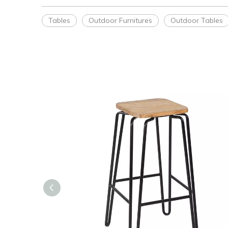
Tables
Outdoor Furnitures
Outdoor Tables