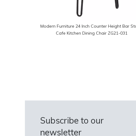
Modern Furniture 24 Inch Counter Height Bar St
Cafe Kitchen Dining Chair ZG21-031
Subscribe to our
newsletter