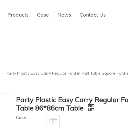
Products
Case
News
Contact Us
»
Party Plastic Easy Carry Regular Fold in Half Table Square Fold
Party Plastic Easy Carry Regular Fo
Table 86*86cm Table
Color: