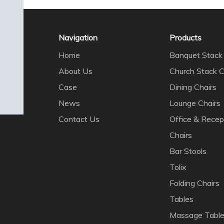
Navigation
Products
Home
Banquet Stack 
About Us
Church Stack C
Case
Dining Chairs
News
Lounge Chairs
Contact Us
Office & Recep
Chairs
Bar Stools
Tolix
Folding Chairs
Tables
Massage Tabl