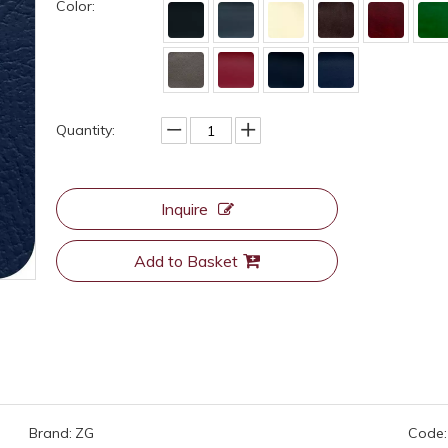
Color:
Quantity:
Inquire
Add to Basket
Brand:
ZG
Code: