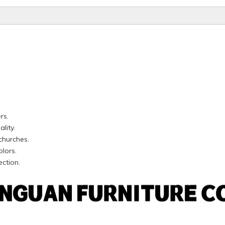
rs.
lity.
churches.
olors.
ection.