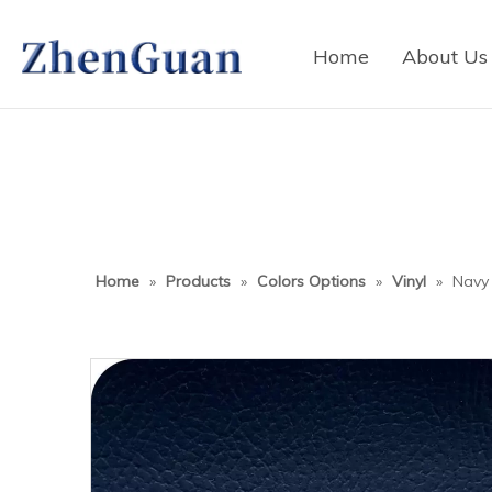
Home
About Us
Home
»
Products
»
Colors Options
»
Vinyl
»
Navy 