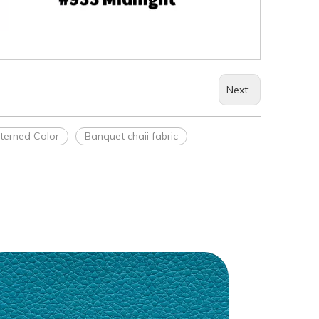
Next:
tterned Color
Banquet chaii fabric