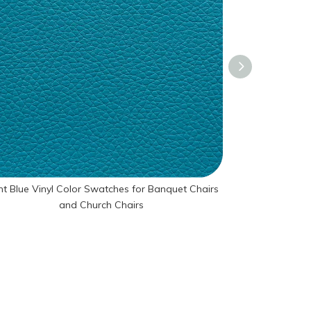
ht Blue Vinyl Color Swatches for Banquet Chairs
Red Vinyl Col
and Church Chairs