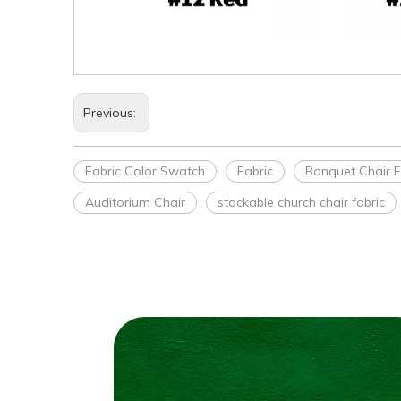
Previous:
Fabric Color Swatch
Fabric
Banquet Chair F
Auditorium Chair
stackable church chair fabric