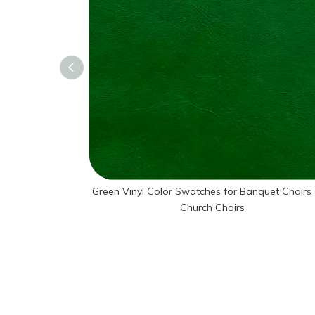
Green Vinyl Color Swatches for Banquet Chairs
Church Chairs