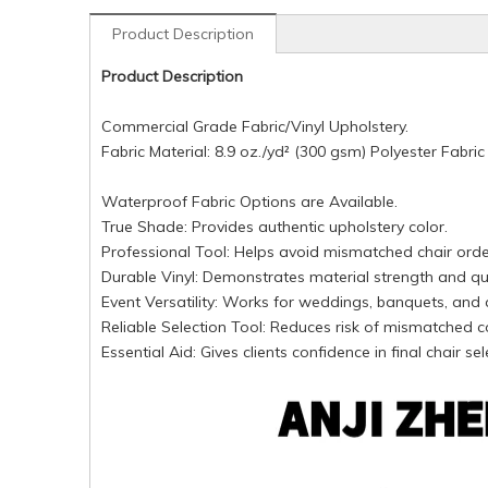
Product Description
Product Description
Commercial Grade Fabric/Vinyl Upholstery.
Fabric Material: 8.9 oz./yd² (300 gsm) Polyester Fabric
Waterproof Fabric Options are Available.
True Shade: Provides authentic upholstery color.
Professional Tool: Helps avoid mismatched chair orde
Durable Vinyl: Demonstrates material strength and qua
Event Versatility: Works for weddings, banquets, and 
Reliable Selection Tool: Reduces risk of mismatched c
Essential Aid: Gives clients confidence in final chair sel