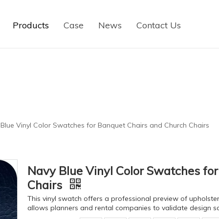
Products
Case
News
Contact Us
Blue Vinyl Color Swatches for Banquet Chairs and Church Chairs
Navy Blue Vinyl Color Swatches fo
Chairs
This vinyl swatch offers a professional preview of upholstery
allows planners and rental companies to validate design s