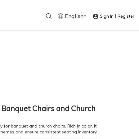
English
|
Sign In
Register
r Banquet Chairs and Church
 for banquet and church chairs. Rich in color, it
chemes and ensure consistent seating inventory.