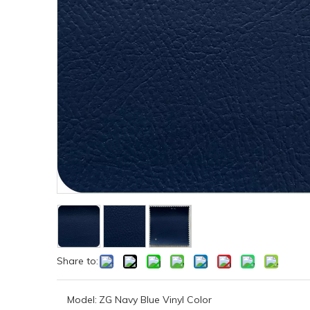
Share to:
Model:
ZG Navy Blue Vinyl Color