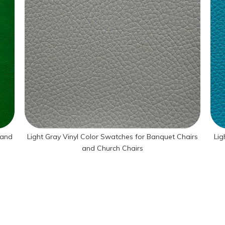
 and
Light Gray Vinyl Color Swatches for Banquet Chairs
Lig
and Church Chairs