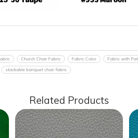
abric
Church Chair Fabric
Fabric Color
Fabric with Pa
stackable banquet chair fabric
Related Products