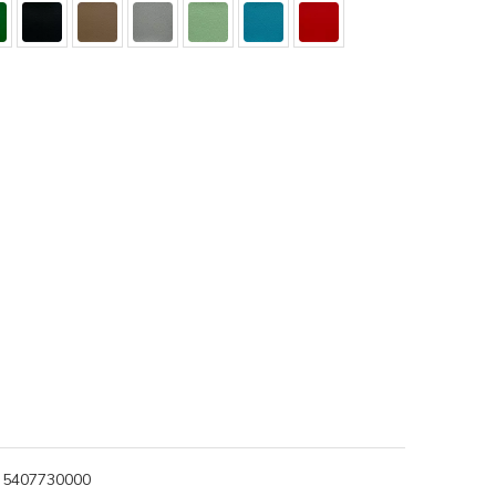
5407730000