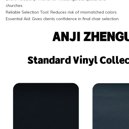
churches.
Reliable Selection Tool: Reduces risk of mismatched colors.
Essential Aid: Gives clients confidence in final chair selection.