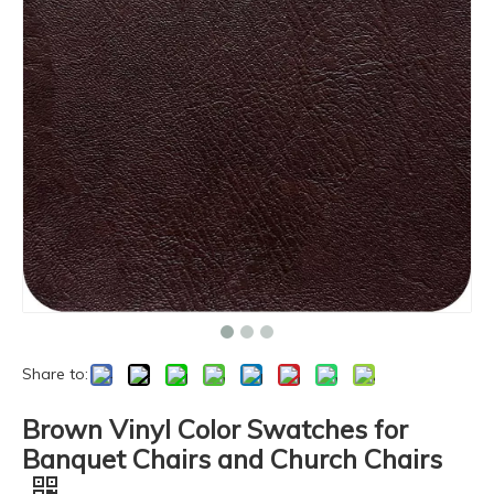
Share to:
Brown Vinyl Color Swatches for
Banquet Chairs and Church Chairs