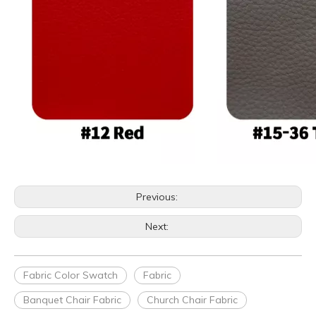
Previous:
Next:
Fabric Color Swatch
Fabric
Banquet Chair Fabric
Church Chair Fabric