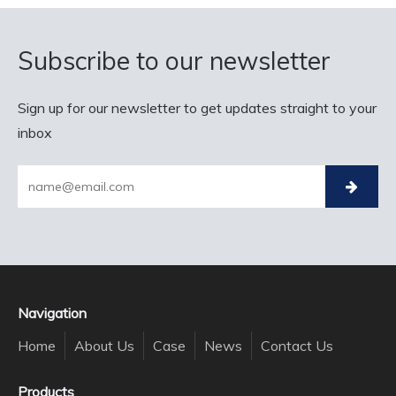
Subscribe to our newsletter
Sign up for our newsletter to get updates straight to your
inbox
Navigation
Home
About Us
Case
News
Contact Us
Products