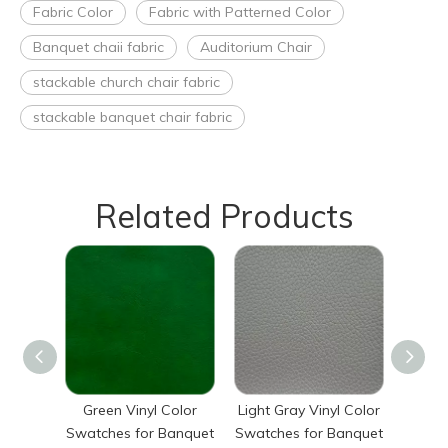
Fabric Color
Fabric with Patterned Color
Banquet chaii fabric
Auditorium Chair
stackable church chair fabric
stackable banquet chair fabric
Related Products
Green Vinyl Color
Light Gray Vinyl Color
Light 
Swatches for Banquet
Swatches for Banquet
Swatch