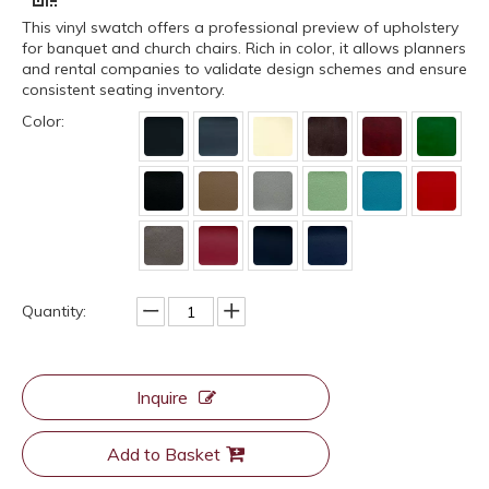
This vinyl swatch offers a professional preview of upholstery
for banquet and church chairs. Rich in color, it allows planners
and rental companies to validate design schemes and ensure
consistent seating inventory.
Color:
Quantity:
Inquire
Add to Basket