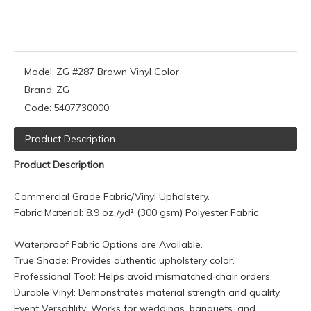
Model:
ZG #287 Brown Vinyl Color
Brand:
ZG
Code:
5407730000
Product Description
Product Description
Commercial Grade Fabric/Vinyl Upholstery.
Fabric Material: 8.9 oz./yd² (300 gsm) Polyester Fabric
Waterproof Fabric Options are Available.
True Shade: Provides authentic upholstery color.
Professional Tool: Helps avoid mismatched chair orders.
Durable Vinyl: Demonstrates material strength and quality.
Event Versatility: Works for weddings, banquets, and