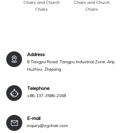
Chairs and Church
Chairs and Church
Chai
Chairs
Chairs
Address
8 Tangpu Road, Tangpu Industrial Zone, Anji,
Huzhou, Zhejiang
Telephone
+86-137-3586-2168
E-mail
inquiry@zgchair.com