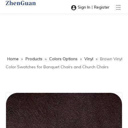
|
Sign In
Register
Home
»
Products
»
Colors Options
»
Vinyl
»
Brown Vinyl
Color Swatches for Banquet Chairs and Church Chairs