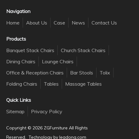
Navigation
Home
About Us
Case
News
Contact Us
Products
Banquet Stack Chairs
Church Stack Chairs
Dining Chairs
Lounge Chairs
Office & Reception Chairs
Bar Stools
Tolix
Folding Chairs
Tables
Massage Tables
Quick Links
Sitemap
Privacy Policy
Copyright ©️
2026
ZGFurniture All Rights
Reserved. Technology by
leadong.com