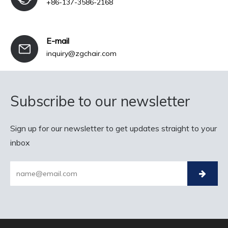
+86-137-3586-2168
E-mail
inquiry@zgchair.com
Subscribe to our newsletter
Sign up for our newsletter to get updates straight to your
inbox