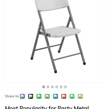
Share to:
Most Popularity for Party Metal