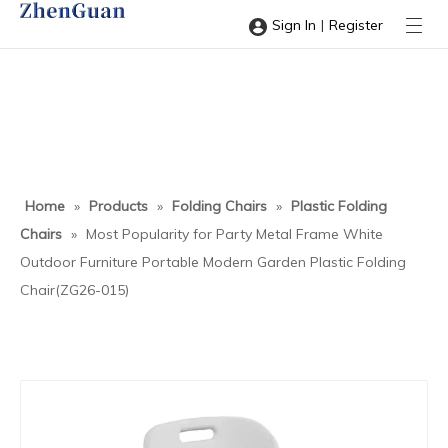
|
Sign In
Register
Home
»
Products
»
Folding Chairs
»
Plastic Folding
Chairs
»
Most Popularity for Party Metal Frame White
Outdoor Furniture Portable Modern Garden Plastic Folding
Chair(ZG26-015)