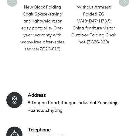
New Black Folding
Without Armrest
Chi
Chair Space-saving
Folded ZG
Mode
and lightweight for
W49*D47*H73.5
Seat
easy portability One-
China furniture visitor
Si
year warranty with
Outdoor Folding Chair
Foldi
worry-free after-sales
hot (ZG26-020)
service(ZG26-019)
Address
8 Tangpu Road, Tangpu Industrial Zone, Anji,
Huzhou, Zhejiang
Telephone