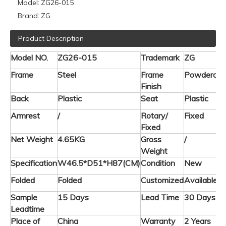
Model:
ZG26-015
Brand:
ZG
Product Description
Model NO.
ZG26-015
Trademark
ZG
Frame
Steel
Frame
Powdercoa
Finish
Back
Plastic
Seat
Plastic
Armrest
/
Rotary/
Fixed
Fixed
Net Weight
4.65KG
Gross
/
Weight
Specification
W46.5*D51*H87(CM)
Condition
New
Folded
Folded
Customized
Available
Sample
15 Days
Lead Time
30 Days
Leadtime
Place of
China
Warranty
2 Years