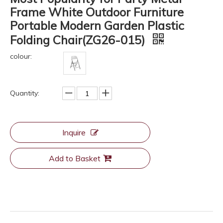
Frame White Outdoor Furniture
Portable Modern Garden Plastic
Folding Chair(ZG26-015)
colour:
Quantity:
Inquire
Add to Basket