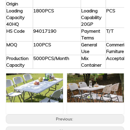
Origin
Loading
1800PCS
Loading
PCS
Capacity
Capability
40HQ
20GP
HS Code
94017190
Payment
T/T
Terms
MOQ
100PCS
General
Commerical
Use
Furniture
Production
5000PCS/Month
Mix
Acceptable
Capacity
Container
Previous: