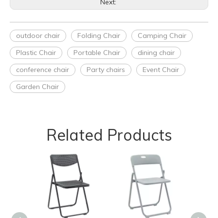
Next:
outdoor chair
Folding Chair
Camping Chair
Plastic Chair
Portable Chair
dining chair
conference chair
Party chairs
Event Chair
Garden Chair
Related Products