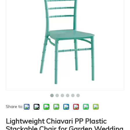
Share to:
Lightweight Chiavari PP Plastic
Stackable Chair for Garden Wedding