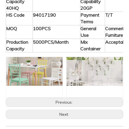
Capacity
Capability
40HQ
20GP
HS Code
94017190
Payment
T/T
Terms
MOQ
100PCS
General
Commerical
Use
Furniture
Production
5000PCS/Month
Mix
Acceptable
Capacity
Container
Previous:
Next: