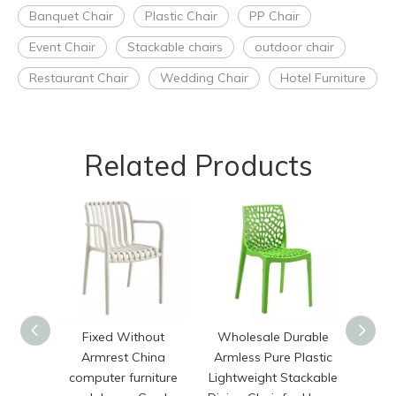
Banquet Chair
Plastic Chair
PP Chair
Event Chair
Stackable chairs
outdoor chair
Restaurant Chair
Wedding Chair
Hotel Furniture
Related Products
Fixed Without
Wholesale Durable
Mo
Armrest China
Armless Pure Plastic
Stack
computer furniture
Lightweight Stackable
Plas