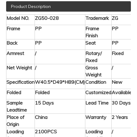
Product Description
Model NO.
ZG50-028
Trademark
ZG
Frame
PP
Frame
PP
Finish
Back
PP
Seat
PP
Armrest
/
Rotary/
Fixed
Fixed
Net Weight
/
Gross
/
Weight
Specification
W40.5*D49*H89(CM)
Condition
New
Folded
Folded
Customized
Available
Sample
15 Days
Lead Time
30 Days
Leadtime
Place of
China
Warranty
2 Years
Origin
Loading
2100PCS
Loading
/