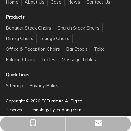
Home
About Us
Case
News
Contact Us
Products
Banquet Stack Chairs
Church Stack Chairs
Dining Chairs
Lounge Chairs
Office & Reception Chairs
Bar Stools
Tolix
Folding Chairs
Tables
Massage Tables
Quick Links
Sitemap
Privacy Policy
Copyright ©️
2026
ZGFurniture All Rights
Reserved. Technology by
leadong.com
inquiry@zgchair.com
+86-137-3586-2168