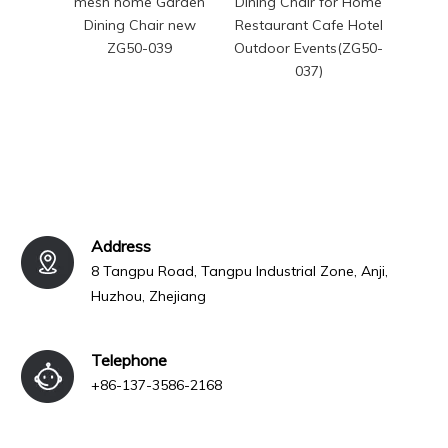
mesh home Garden
Dining Chair for Home
Dinin
Dining Chair new
Restaurant Cafe Hotel
ZG50-039
Outdoor Events(ZG50-
037)
Address
8 Tangpu Road, Tangpu Industrial Zone, Anji,
Huzhou, Zhejiang
Telephone
+86-137-3586-2168