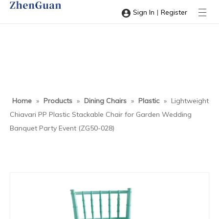
|
Sign In
Register
Home
»
Products
»
Dining Chairs
»
Plastic
»
Lightweight
Chiavari PP Plastic Stackable Chair for Garden Wedding
Banquet Party Event (ZG50-028)