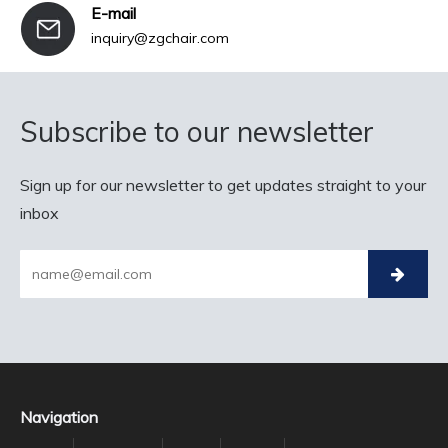
E-mail
inquiry@zgchair.com
Subscribe to our newsletter
Sign up for our newsletter to get updates straight to your
inbox
Navigation