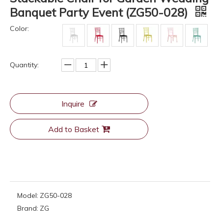
Banquet Party Event (ZG50-028)
Color:
Quantity:
Inquire
Add to Basket
Model:
ZG50-028
Brand:
ZG