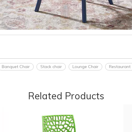
Banquet Chair
Stack chair
Lounge Chair
Restaurant 
Related Products