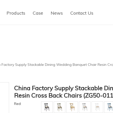
Products
Case
News
Contact Us
 Factory Supply Stackable Dining Wedding Banquet Chair Resin Cr
China Factory Supply Stackable Di
Resin Cross Back Chairs (ZG50-01
Red: