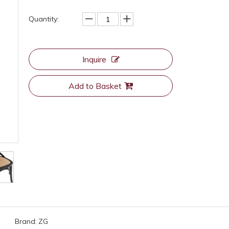
Quantity:
Inquire
Add to Basket
Brand:
ZG