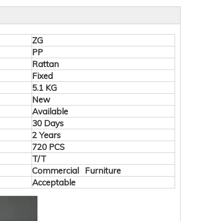
ZG
PP
Rattan
Fixed
5.1 KG
New
Available
30 Days
2 Years
720 PCS
T/T
Commercial Furniture
Acceptable