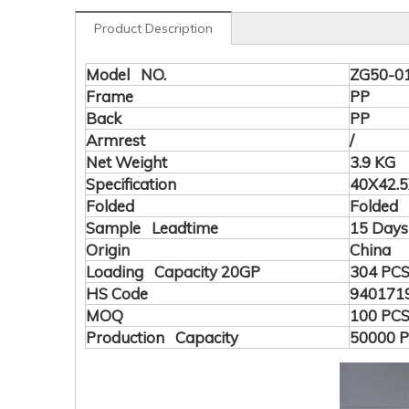
Product Description
Model NO.
ZG50-0
Frame
PP
Back
PP
Armrest
/
Net Weight
3.9 KG
Specification
40X42.5
Folded
Folded
Sample Leadtime
15 Days
Origin
China
Loading Capacity 20GP
304 PC
HS Code
940171
MOQ
100 PC
Production Capacity
50000 