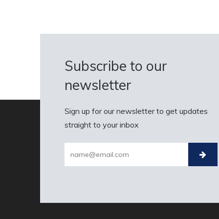
Subscribe to our
newsletter
Sign up for our newsletter to get updates
straight to your inbox