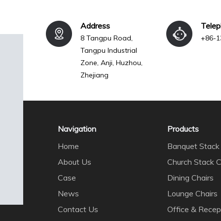
Address
Tele
8 Tangpu Road,
+86-1
Tangpu Industrial
Zone, Anji, Huzhou,
Zhejiang
Navigation
Products
Home
Banquet Stack 
About Us
Church Stack C
Case
Dining Chairs
News
Lounge Chairs
Contact Us
Office & Recep