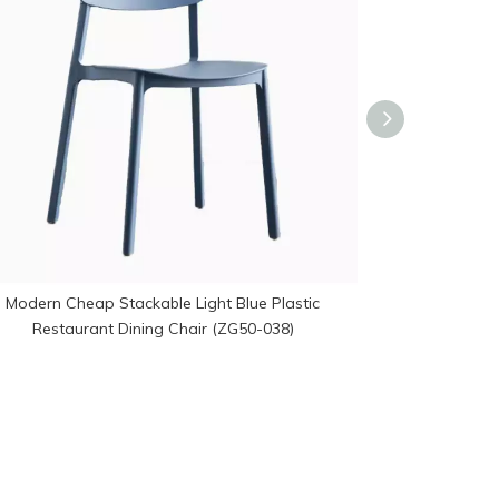
Modern Cheap Stackable Light Blue Plastic
Stackable Hol
Restaurant Dining Chair (ZG50-038)
Chair R