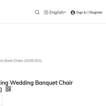
English
|
Sign In
Register
oss Back Chairs (ZG50-011)
ning Wedding Banquet Chair
1)