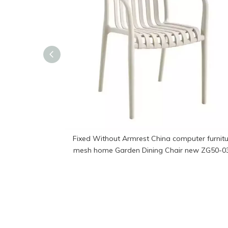
Fixed Without Armrest China computer furnitu
mesh home Garden Dining Chair new ZG50-0