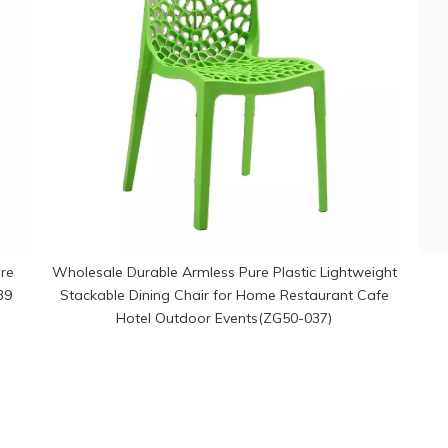
re
Wholesale Durable Armless Pure Plastic Lightweight
39
Stackable Dining Chair for Home Restaurant Cafe
Hotel Outdoor Events(ZG50-037)