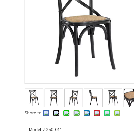
Share to:
Model:
ZG50-011