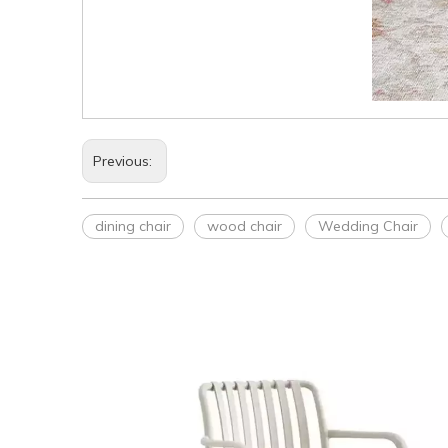
Previous:
dining chair
wood chair
Wedding Chair