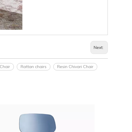
Next:
Chair
Rattan chairs
Resin Chivari Chair