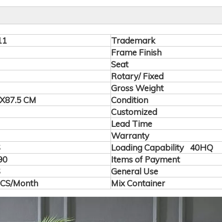
11
Trademark
Frame Finish
Seat
Rotary/ Fixed
Gross Weight
X87.5 CM
Condition
Customized
Lead Time
Warranty
S
Loading Capability 40HQ
90
Items of Payment
S
General Use
PCS/Month
Mix Container