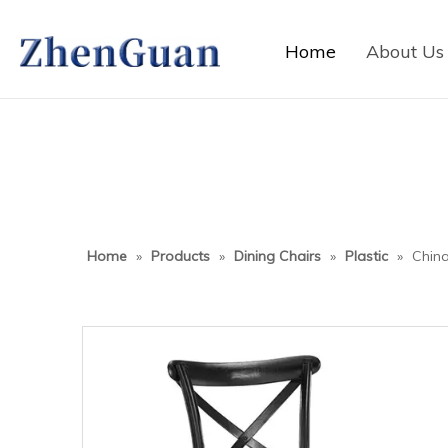
Home
About Us
Home
»
Products
»
Dining Chairs
»
Plastic
»
China