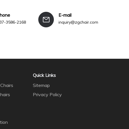
phone
E-mail
37-3586-2168
inquiry@zgchair.com
Quick Links
Chairs
Sitemap
hairs
Privacy Policy
tion