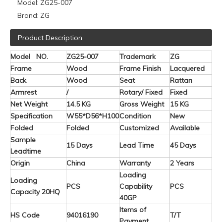
Model:
ZG25-007
Brand:
ZG
Product Description
Model NO.
ZG25-007
Trademark
ZG
Frame
Wood
Frame Finish
Lacquered
Back
Wood
Seat
Rattan
Armrest
/
Rotary/ Fixed
Fixed
Net Weight
14.5 KG
Gross Weight
15 KG
Specification
W55*D56*H100
Condition
New
Folded
Folded
Customized
Available
Sample
15 Days
Lead Time
45 Days
Leadtime
Origin
China
Warranty
2 Years
Loading
Loading
PCS
Capability
PCS
Capacity 20HQ
40GP
Items of
HS Code
94016190
T/T
Payment