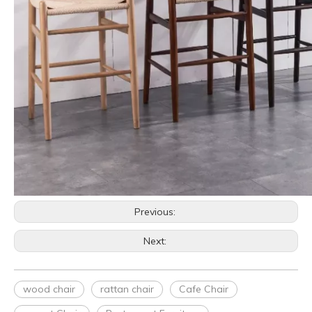
Previous:
Next:
wood chair
rattan chair
Cafe Chair