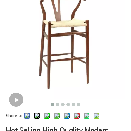
Share to:
Hot Selling High Quality Modern