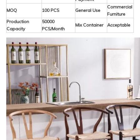
Commercial
MOQ
100 PCS
General Use
Furniture
Production
50000
Mix Container
Acceptable
Capacity
PCS/Month