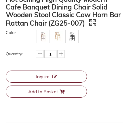
Cafe Banquet Dining Chair Solid
Wooden Stool Classic Cow Horn Bar
Rattan Chair (ZG25-007)
Color:
Quantity:
Inquire
Add to Basket