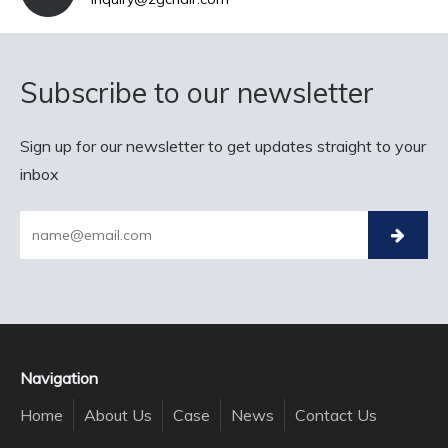
Subscribe to our newsletter
Sign up for our newsletter to get updates straight to your
inbox
Navigation
Home
About Us
Case
News
Contact Us