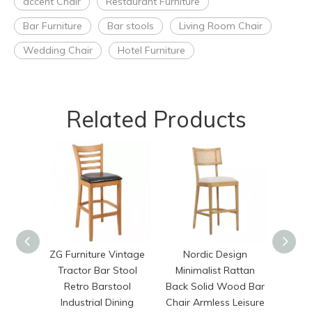
accent Chair
Restaurant Furniture
Bar Furniture
Bar stools
Living Room Chair
Wedding Chair
Hotel Furniture
Related Products
ZG Furniture Vintage
Nordic Design
Hig
Tractor Bar Stool
Minimalist Rattan
Selli
Retro Barstool
Back Solid Wood Bar
Stack
Industrial Dining
Chair Armless Leisure
Back