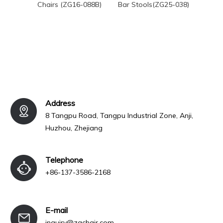
Chairs (ZG16-088B)
Bar Stools(ZG25-038)
Weddi
Cha
Address
8 Tangpu Road, Tangpu Industrial Zone, Anji,
Huzhou, Zhejiang
Telephone
+86-137-3586-2168
E-mail
inquiry@zgchair.com