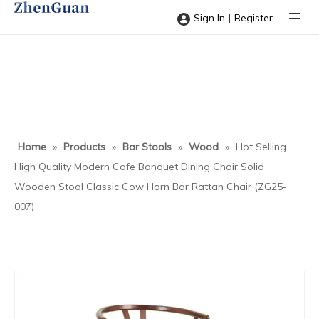
|
Sign In
Register
Home
»
Products
»
Bar Stools
»
Wood
»
Hot Selling
High Quality Modern Cafe Banquet Dining Chair Solid
Wooden Stool Classic Cow Horn Bar Rattan Chair (ZG25-
007)