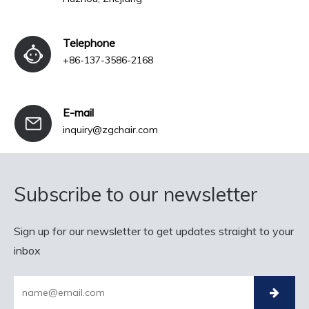
Telephone
+86-137-3586-2168
E-mail
inquiry@zgchair.com
Subscribe to our newsletter
Sign up for our newsletter to get updates straight to your
inbox