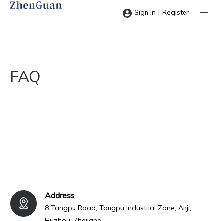
|
Sign In
Register
FAQ
Address
8 Tangpu Road, Tangpu Industrial Zone, Anji,
Huzhou, Zhejiang