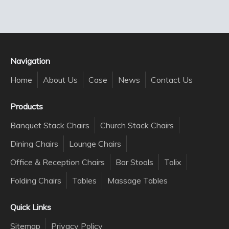
Navigation
Home
About Us
Case
News
Contact Us
Products
Banquet Stack Chairs
Church Stack Chairs
Dining Chairs
Lounge Chairs
Office & Reception Chairs
Bar Stools
Tolix
Folding Chairs
Tables
Massage Tables
Quick Links
Sitemap
Privacy Policy