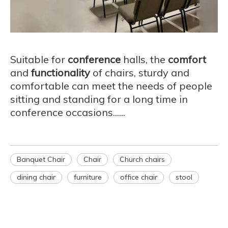
Suitable for
conference
halls, the
comfort
and
functionality
of chairs, sturdy and
comfortable can meet the needs of people
sitting and standing for a long time in
conference occasions......
Banquet Chair
Chair
Church chairs
dining chair
furniture
office chair
stool