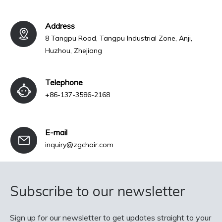
Address
8 Tangpu Road, Tangpu Industrial Zone, Anji,
Huzhou, Zhejiang
Telephone
+86-137-3586-2168
E-mail
inquiry@zgchair.com
Subscribe to our newsletter
Sign up for our newsletter to get updates straight to your