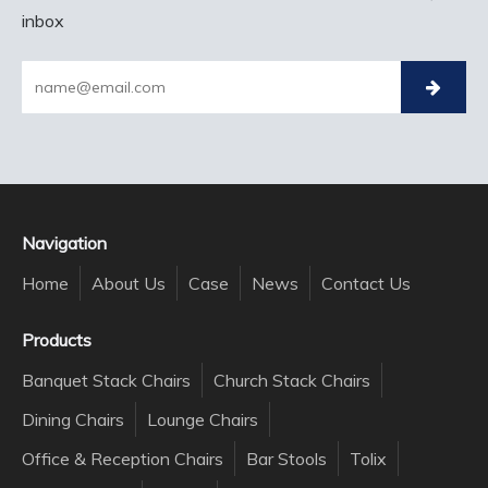
inbox
Navigation
Home
About Us
Case
News
Contact Us
Products
Banquet Stack Chairs
Church Stack Chairs
Dining Chairs
Lounge Chairs
Office & Reception Chairs
Bar Stools
Tolix