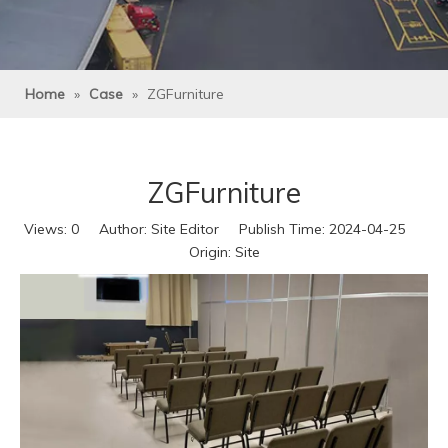
Home
»
Case
»
ZGFurniture
ZGFurniture
Views:
0
Author: Site Editor Publish Time: 2024-04-25
Origin:
Site