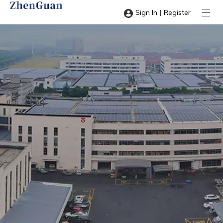
|
Sign In
Register