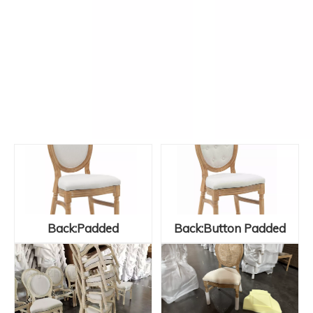
Back:Padded
Back:Button Padded