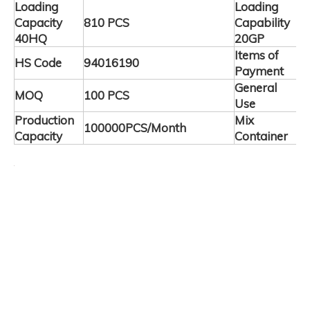
Loading
Loading
Capacity
810 PCS
Capability
3
40HQ
20GP
Items of
HS Code
94016190
T
Payment
General
C
MOQ
100 PCS
Use
F
Production
Mix
100000PCS/Month
A
Capacity
Container