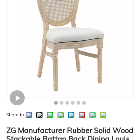
Share to:
ZG Manufacturer Rubber Solid Wood
Stackable Rattan Back Dining Louis