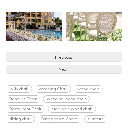
Previous:
Next:
louis chair
Wedding Chair
wood chair
Banquet Chair
wedding wood chair
Restaurant Chair
stackable wood chair
dining chair
Dining room Chairs
furniture