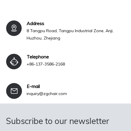
Address
8 Tangpu Road, Tangpu Industrial Zone, Anji,
Huzhou, Zhejiang
Telephone
+86-137-3586-2168
E-mail
inquiry@zgchair.com
Subscribe to our newsletter