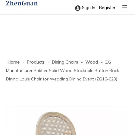
|
Sign In
Register
Home
»
Products
»
Dining Chairs
»
Wood
»
ZG
Manufacturer Rubber Solid Wood Stackable Rattan Back
Dining Louis Chair for Wedding Dining Event (ZG16-023)