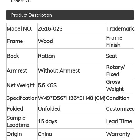
Brand:
ZG
Product Description
Model NO.
ZG16-023
Trademark
Z
Frame
Frame
Wood
L
Finish
F
Back
Rattan
Seat
P
Rotary/
Armrest
Without Armrest
F
Fixed
Gross
Net Weight
5.6 KGS
5
Weight
Specification
W49*D56*H96*SH48
(CM)
Condition
N
Folded
Unfolded
Customized
A
Sample
15 days
Lead Time
4
Leadtime
Origin
China
Warranty
2