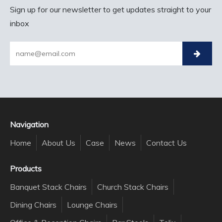
Sign up for our newsletter to get updates straight to your
inbox
Navigation
Home
About Us
Case
News
Contact Us
Products
Banquet Stack Chairs
Church Stack Chairs
Dining Chairs
Lounge Chairs