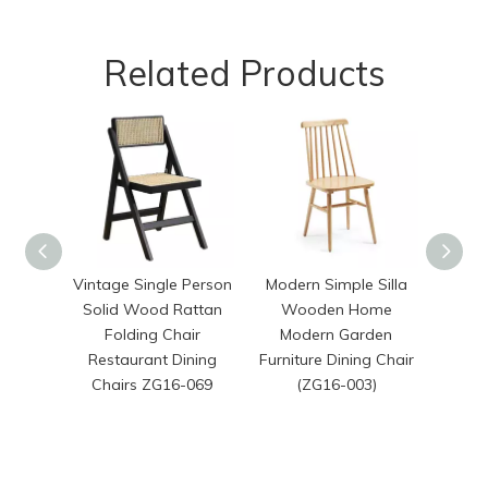
Related Products
Vintage Single Person
Modern Simple Silla
Hot 
Solid Wood Rattan
Wooden Home
Resta
Folding Chair
Modern Garden
Hot
Restaurant Dining
Furniture Dining Chair
Wood
Chairs ZG16-069
(ZG16-003)
with 