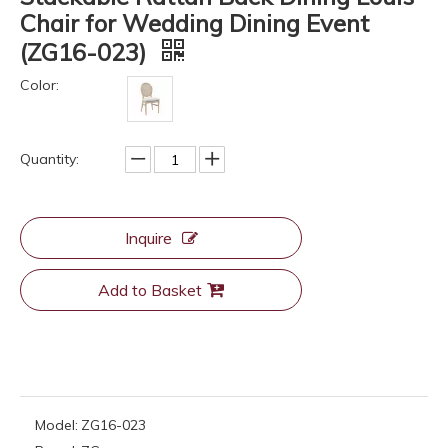
Chair for Wedding Dining Event
(ZG16-023)
Color:
Quantity:
Inquire
Add to Basket
Model:
ZG16-023