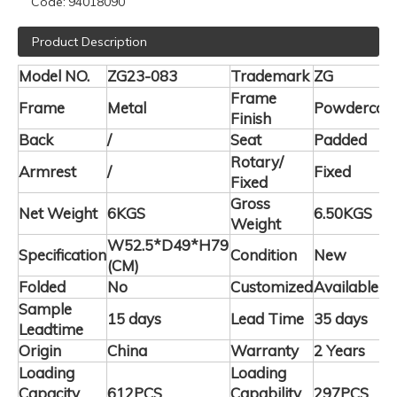
Code:
94018090
Product Description
Model NO.
ZG23-083
Trademark
ZG
Frame
Frame
Metal
Powdercoa
Finish
Back
/
Seat
Padded
Rotary/
Armrest
/
Fixed
Fixed
Gross
Net Weight
6KGS
6.50KGS
Weight
W52.5*D49*H79
Specification
Condition
New
(CM)
Folded
No
Customized
Available
Sample
15 days
Lead Time
35 days
Leadtime
Origin
China
Warranty
2 Years
Loading
Loading
Capacity
612PCS
Capability
297PCS