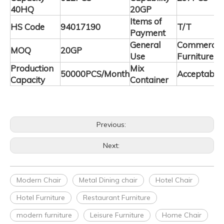
40HQ
20GP
Items of
HS Code
94017190
T/T
Payment
General
Commercia
MOQ
20GP
Use
Furniture
Production
Mix
50000PCS/Month
Acceptable
Capacity
Container
Previous:
Next:
Modern Chair
Metal Dining chair
Hotel Chair
Hotel Furniture
Restaurant Furniture
modern furniture
Leisure Furniture
Home Chair