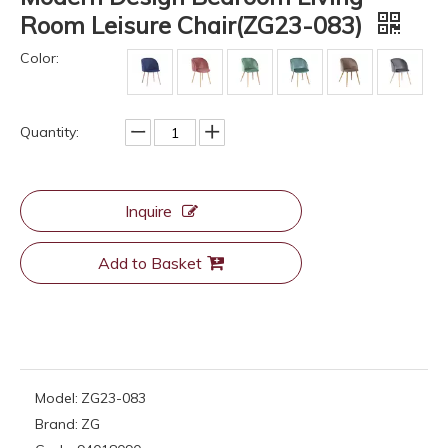
Room Leisure Chair(ZG23-083)
Color:
Quantity:
Inquire
Add to Basket
Model:
ZG23-083
Brand:
ZG