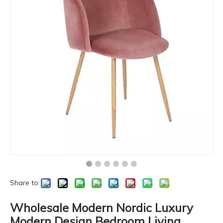
Share to:
Wholesale Modern Nordic Luxury
Modern Design Bedroom Living