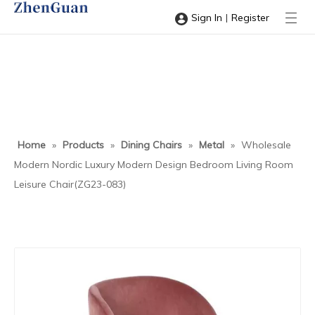
|
Sign In
Register
Home
»
Products
»
Dining Chairs
»
Metal
»
Wholesale
Modern Nordic Luxury Modern Design Bedroom Living Room
Leisure Chair(ZG23-083)