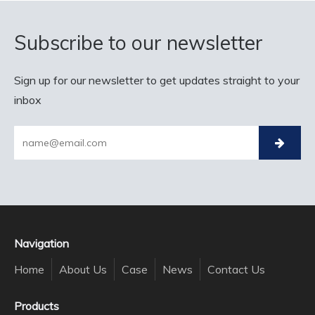
Subscribe to our newsletter
Sign up for our newsletter to get updates straight to your
inbox
Navigation
Home
About Us
Case
News
Contact Us
Products