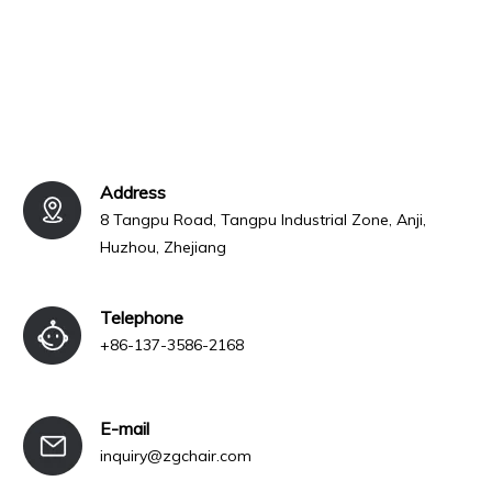
Address
8 Tangpu Road, Tangpu Industrial Zone, Anji,
Huzhou, Zhejiang
Telephone
+86-137-3586-2168
E-mail
inquiry@zgchair.com