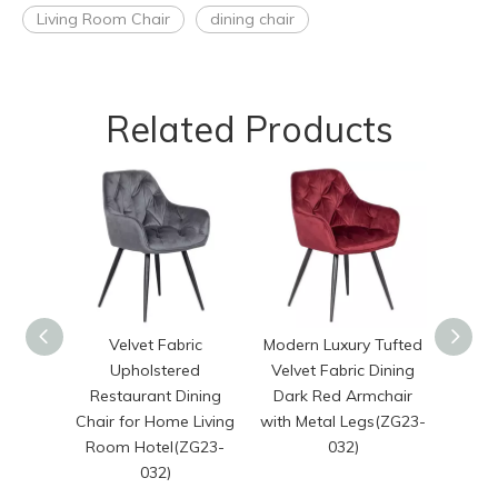
Living Room Chair
dining chair
Related Products
Velvet Fabric
Modern Luxury Tufted
Nordi
Upholstered
Velvet Fabric Dining
Caf
Restaurant Dining
Dark Red Armchair
Dinnin
Chair for Home Living
with Metal Legs(ZG23-
Velve
Room Hotel(ZG23-
032)
Room
032)
Arm