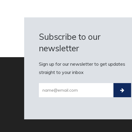
Subscribe to our
newsletter
Sign up for our newsletter to get updates
straight to your inbox