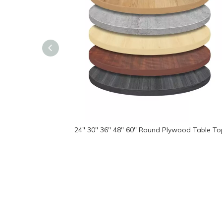
24'' 30'' 36'' 48'' 60'' Round Plywood Table T