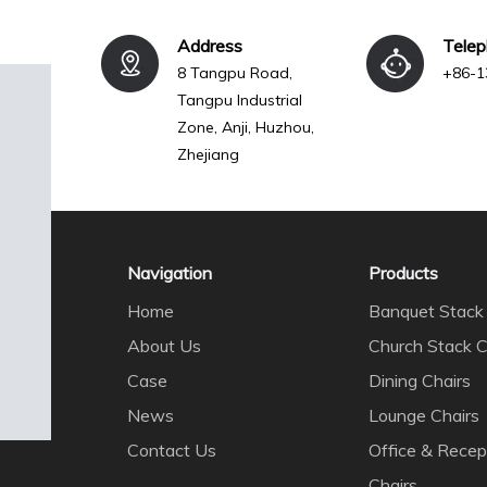
Address
Tele
8 Tangpu Road,
+86-1
Tangpu Industrial
Zone, Anji, Huzhou,
Zhejiang
Navigation
Products
Home
Banquet Stack 
About Us
Church Stack C
Case
Dining Chairs
News
Lounge Chairs
Contact Us
Office & Recep
Chairs