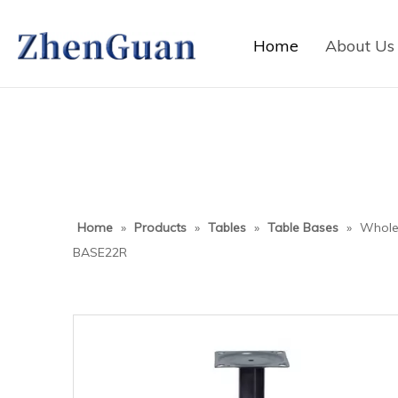
Home
About Us
Home
»
Products
»
Tables
»
Table Bases
»
Wholes
BASE22R