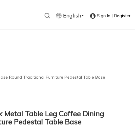
English
|
Sign In
Register
Base Round Traditional Furniture Pedestal Table Base
k Metal Table Leg Coffee Dining
ture Pedestal Table Base