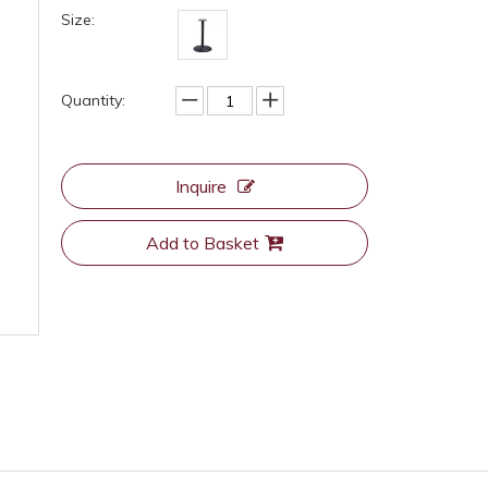
Size:
Quantity:
Inquire
Add to Basket