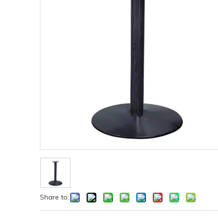
Share to: