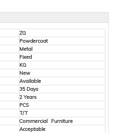
ZG
Powdercoat
Metal
Fixed
KG
New
Available
35 Days
2 Years
PCS
T/T
Commercial Furniture
Acceptable