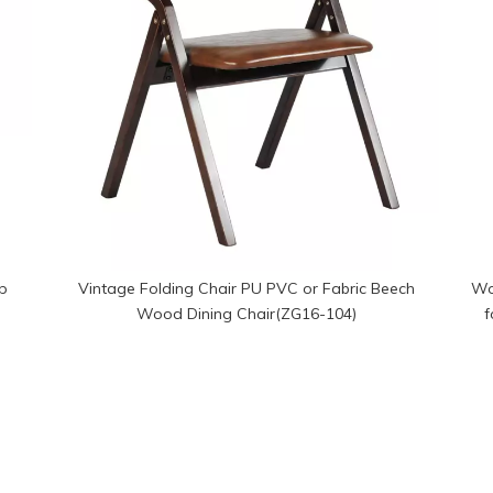
op
Vintage Folding Chair PU PVC or Fabric Beech
Wo
Wood Dining Chair(ZG16-104)
f