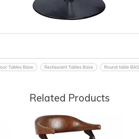
oor Tables Base
Restaurant Tables Base
Round table BA
Related Products