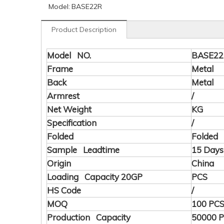
Model:
BASE22R
Product Description
Model NO.
BASE2
Frame
Metal
Back
Metal
Armrest
/
Net Weight
KG
Specification
/
Folded
Folded
Sample Leadtime
15 Days
Origin
China
Loading Capacity 20GP
PCS
HS Code
/
MOQ
100 PC
Production Capacity
50000 