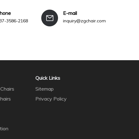
phone
E-mail
37-3586-2168
inquiry@zgchair.com
Quick Links
Chairs
Sitemap
hairs
Privacy Policy
tion