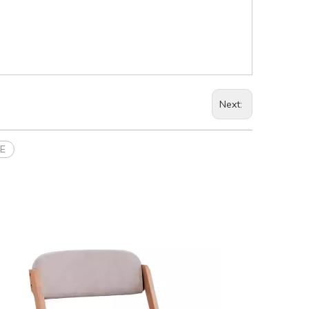
Next:
SE