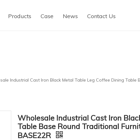
Products
Case
News
Contact Us
ale Industrial Cast Iron Black Metal Table Leg Coffee Dining Table 
Wholesale Industrial Cast Iron Blac
Table Base Round Traditional Furni
BASE22R