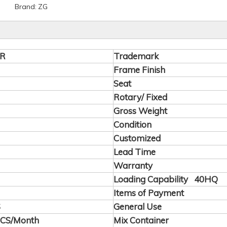
Brand:
ZG
2R
Trademark
Frame Finish
Seat
Rotary/ Fixed
Gross Weight
Condition
Customized
Lead Time
Warranty
Loading Capability 40HQ
Items of Payment
S
General Use
PCS/Month
Mix Container