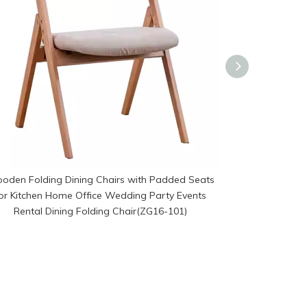
oden Folding Dining Chairs with Padded Seats
Modern Wooden 
or Kitchen Home Office Wedding Party Events
Seats for K
Rental Dining Folding Chair(ZG16-101)
Events Renta