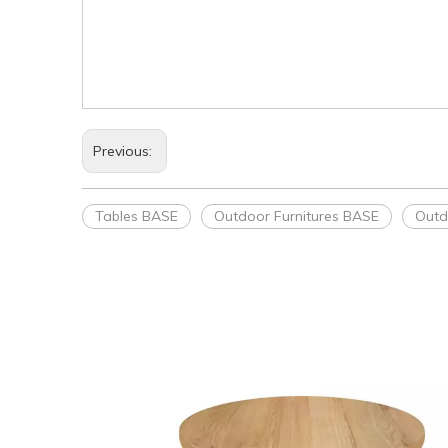
Previous:
Tables BASE
Outdoor Furnitures BASE
Outd