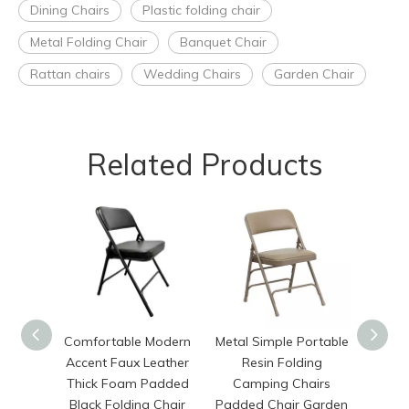
Dining Chairs
Plastic folding chair
Metal Folding Chair
Banquet Chair
Rattan chairs
Wedding Chairs
Garden Chair
Related Products
Comfortable Modern
Metal Simple Portable
Chi
Accent Faux Leather
Resin Folding
Outdoo
Thick Foam Padded
Camping Chairs
Plas
Black Folding Chair
Padded Chair Garden
Cam