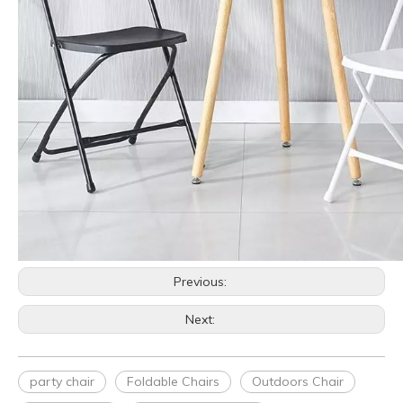
Previous:
Next:
party chair
Foldable Chairs
Outdoors Chair