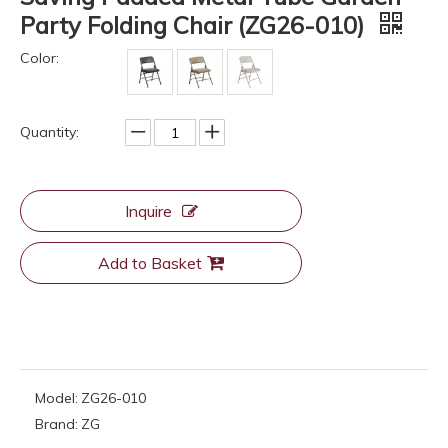
Party Folding Chair (ZG26-010)
Color:
Quantity:
Inquire
Add to Basket
Model:
ZG26-010
Brand:
ZG