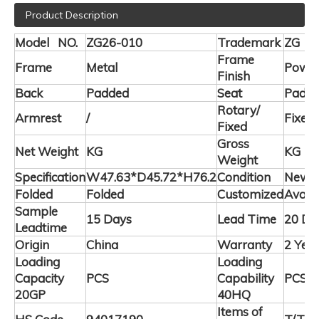
Product Description
Model NO.
ZG26-010
Trademark
ZG
Frame
Frame
Metal
Powde
Finish
Back
Padded
Seat
Padd
Rotary/
Armrest
/
Fixed
Fixed
Gross
Net Weight
KG
KG
Weight
Specification
W47.63*D45.72*H76.2
Condition
New
Folded
Folded
Customized
Availa
Sample
15 Days
Lead Time
20 Da
Leadtime
Origin
China
Warranty
2 Yea
Loading
Loading
Capacity
PCS
Capability
PCS
20GP
40HQ
Items of