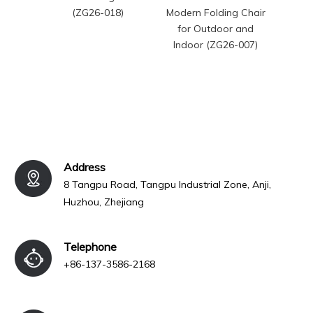
(ZG26-018)
Modern Folding Chair
Chairs
for Outdoor and
Chai
Indoor (ZG26-007)
Address
8 Tangpu Road, Tangpu Industrial Zone, Anji,
Huzhou, Zhejiang
Telephone
+86-137-3586-2168