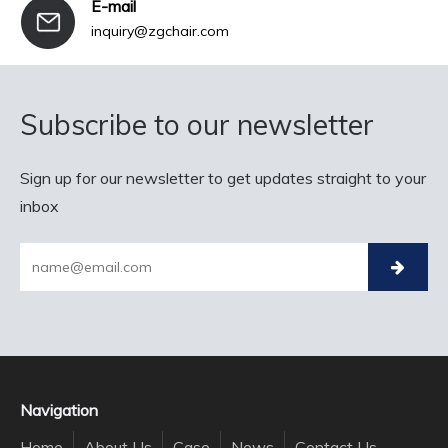
E-mail
inquiry@zgchair.com
Subscribe to our newsletter
Sign up for our newsletter to get updates straight to your
inbox
Navigation
Home
About Us
Case
News
Contact Us