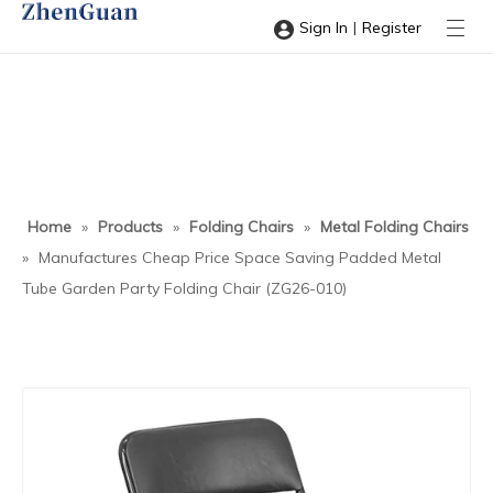
|
Sign In
Register
Home
»
Products
»
Folding Chairs
»
Metal Folding Chairs
»
Manufactures Cheap Price Space Saving Padded Metal
Tube Garden Party Folding Chair (ZG26-010)