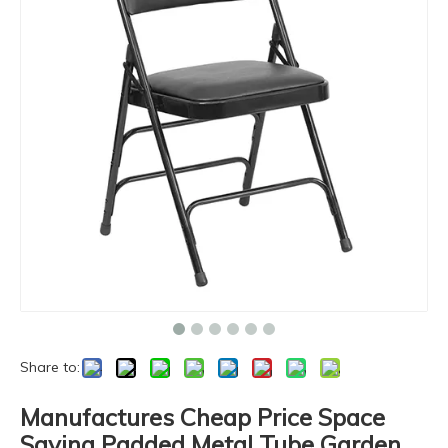
Share to:
Manufactures Cheap Price Space
Saving Padded Metal Tube Garden