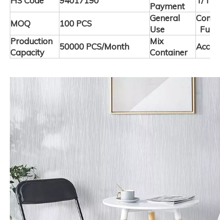
HS Code
94017190
T/T
Payment
General
Comme
MOQ
100 PCS
Use
Furni
Production
Mix
50000 PCS/Month
Accep
Capacity
Container