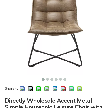
Share to:
Directly Wholesale Accent Metal
Simple Household Leisure Chair with