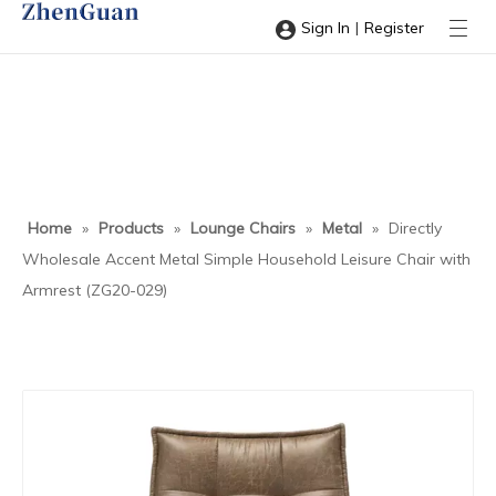
|
Sign In
Register
Home
»
Products
»
Lounge Chairs
»
Metal
»
Directly
Wholesale Accent Metal Simple Household Leisure Chair with
Armrest (ZG20-029)