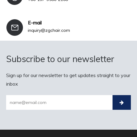
E-mail
inquiry@zgchair.com
Subscribe to our newsletter
Sign up for our newsletter to get updates straight to your
inbox