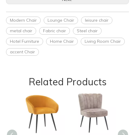
Modern Chair
Lounge Chair
leisure chair
metal chair
Fabric chair
Steel chair
Hotel Furniture
Home Chair
Living Room Chair
accent Chair
Related Products