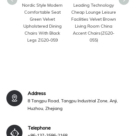
Nordic Style Modern
Leading Technology
Moder
Comfortable Seat
Cheap Lounge Leisure
Fri
Green Velvet
Facilities Velvet Brown
Gard
Upholstered Dining
Living Room China
Set Pr
Chairs With Black
Accent Chairs(ZG20-
Fabri
Legs ZG20-059
055)
Din
Hot
Address
8 Tangpu Road, Tangpu Industrial Zone, Anji,
Huzhou, Zhejiang
Telephone
+86-137-3586-2168