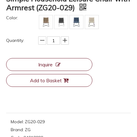
Armrest (ZG20-029)
Color:
Quantity:
Inquire
Add to Basket
Model:
ZG20-029
Brand:
ZG