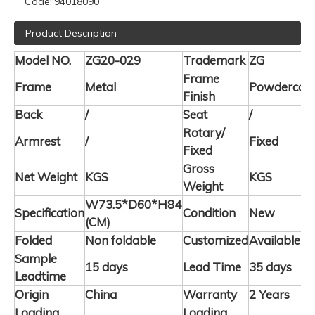
Code:
94018090
Product Description
Model NO.
ZG20-029
Trademark
ZG
Frame
Frame
Metal
Powdercoa
Finish
Back
/
Seat
/
Rotary/
Armrest
/
Fixed
Fixed
Gross
Net Weight
KGS
KGS
Weight
W73.5*D60*H84
Specification
Condition
New
(CM)
Folded
Non foldable
Customized
Available
Sample
15 days
Lead Time
35 days
Leadtime
Origin
China
Warranty
2 Years
Loading
Loading