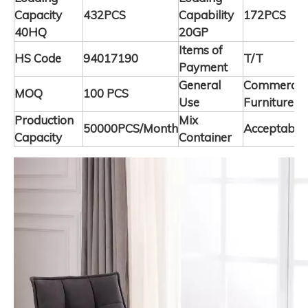
Capacity
432PCS
Capability
172PCS
40HQ
20GP
Items of
HS Code
94017190
T/T
Payment
General
Commercia
MOQ
100 PCS
Use
Furniture
Production
Mix
50000PCS/Month
Acceptable
Capacity
Container