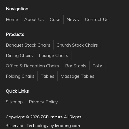
Navigation
Home
About Us
Case
News
Contact Us
Products
Banquet Stack Chairs
Church Stack Chairs
Dining Chairs
Lounge Chairs
Office & Reception Chairs
Bar Stools
Tolix
Folding Chairs
Tables
Massage Tables
Quick Links
Sitemap
Privacy Policy
Copyright ©️
2026
ZGFurniture All Rights
Reserved. Technology by
leadong.com