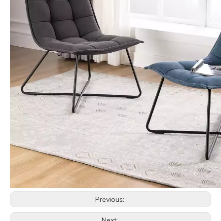
Previous:
Next: